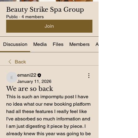
Beauty Strike Spa Group
Public
·
4 members
Join
Discussion
Media
Files
Members
About
Back
emani22
emani22
January 11, 2026
We are so back
This is such an impormptu post I have 
no idea what our new booking platform 
had all these features I really feel like 
I've absorbed so much information and 
I am just digesting it piece by piece. I 
already knew this year was going to be 