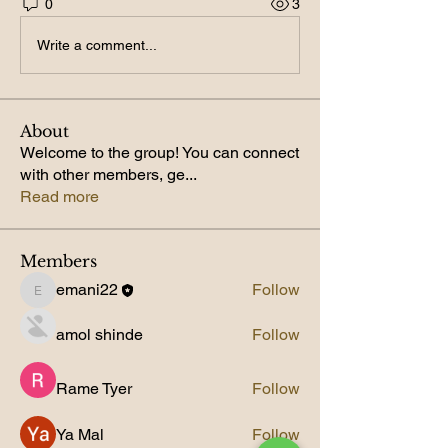
0
3
Write a comment...
About
Welcome to the group! You can connect
with other members, ge
...
Read more
Members
emani22
Follow
emani22
amol shinde
Follow
Rame Tyer
Follow
Ya Mal
Follow