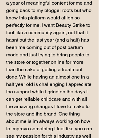
a year of meaningful content for me and 
going back to my blogger roots but who 
knew this platform would allign so 
perfectly for me. I want Beauty Strike to 
feel like a community again, not that it 
hasnt but the last year (and a half) has 
been me coming out of post partum 
mode and just trying to bring people to 
the store or together online for more 
than the sake of getting a treatment 
done. While having an almost one in a 
half year old is challenging I appreciate 
the support while I grind on the days I 
can get reliable childcare and with all 
the amazing changes I love to make to 
the store and the brand. One thing 
about me is im always working on how 
to improve something I feel like you can 
see my passion for this industry as well 