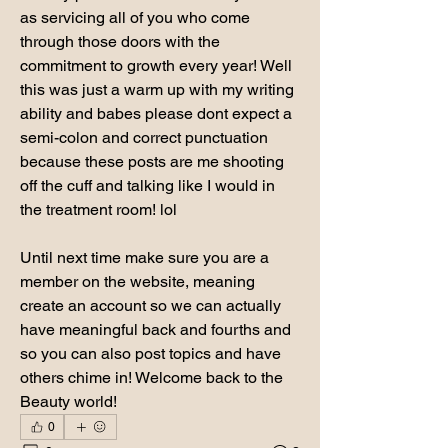
as servicing all of you who come 
through those doors with the 
commitment to growth every year! Well 
this was just a warm up with my writing 
ability and babes please dont expect a 
semi-colon and correct punctuation 
because these posts are me shooting 
off the cuff and talking like I would in 
the treatment room! lol 
Until next time make sure you are a 
member on the website, meaning 
create an account so we can actually 
have meaningful back and fourths and 
so you can also post topics and have 
others chime in! Welcome back to the 
Beauty world! 
0