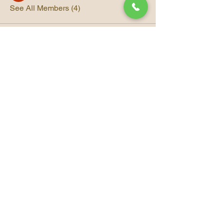
See All Members (4)
© 2035 Beauty Strike A
Trademarked Company
Beauty Strike Spa
Connect With Us
Email
*
Yes, subscribe me to your 
newsletter.
*