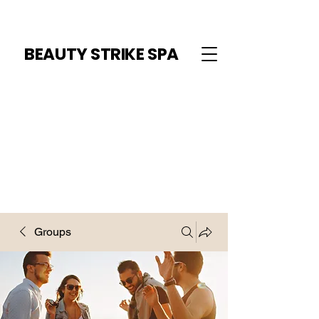
BEAUTY STRIKE SPA
Groups