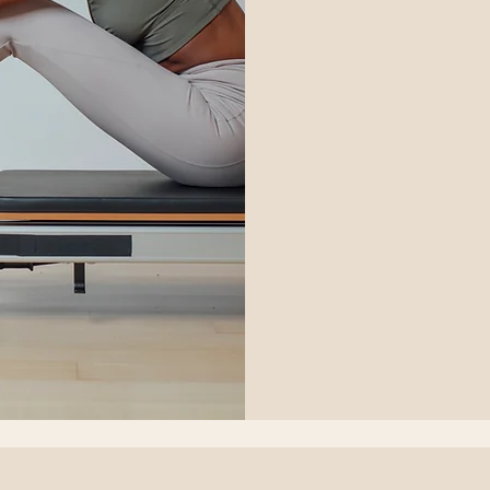
42
US
dollars