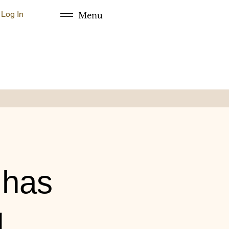
Log In
Menu
 has
g