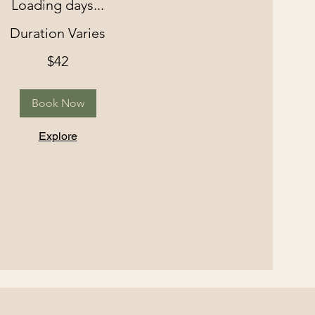
Loading days...
Duration Varies
$42
Book Now
Explore