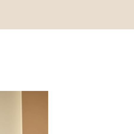
Fit
Discover the p
Beauty Strike.
your core, impr
enhance your 