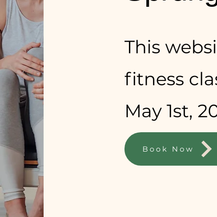
This websit
fitness cl
May 1st, 2
Book Now