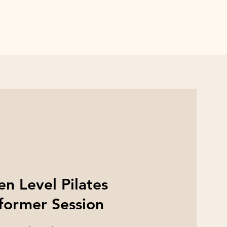
n Level Pilates
former Session