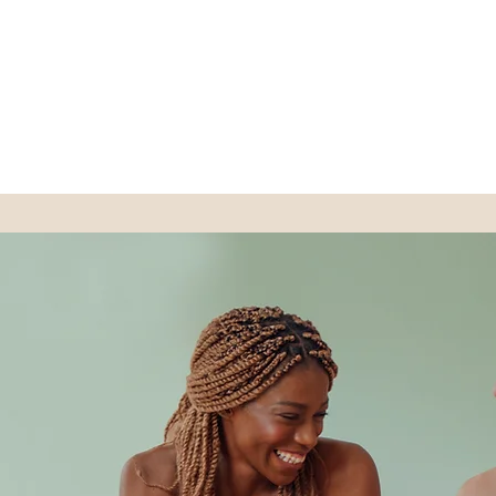
BEAUTY STRIKE SPA