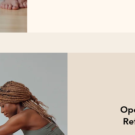
Ope
Re