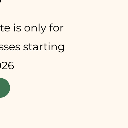
e is only for
asses starting
026