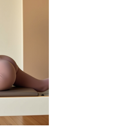
Our experience
guide you thr
sessions tailor
goals. Whethe
an advanced p
the perfect cla
journey to a h