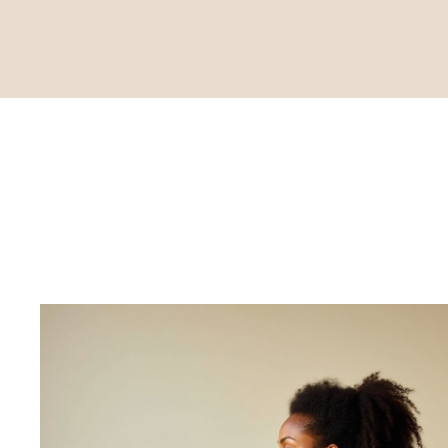
Commit to 