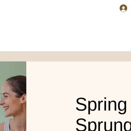
Spring
Sprun