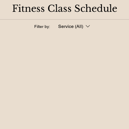
Fitness Class Schedule
Service (All)
Filter by: