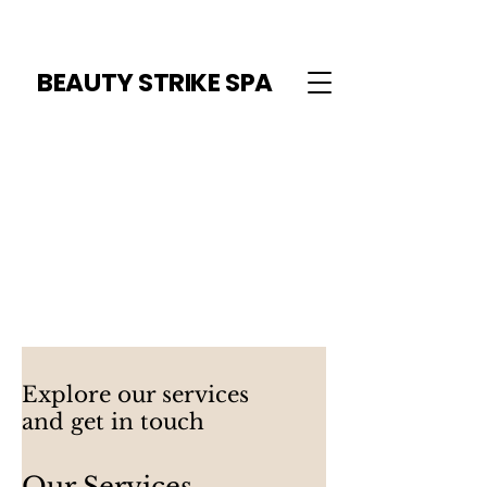
BEAUTY STRIKE SPA
Explore our services
and get in touch
Our Services