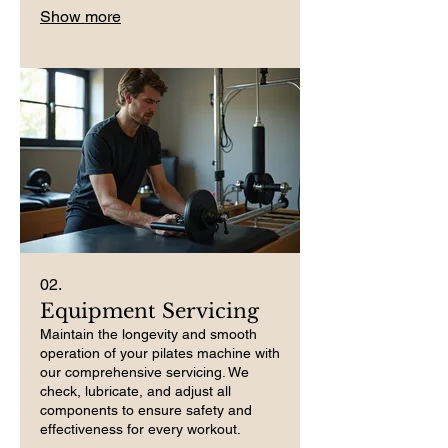
Show more
02.
Equipment Servicing
Maintain the longevity and smooth
operation of your pilates machine with
our comprehensive servicing. We
check, lubricate, and adjust all
components to ensure safety and
effectiveness for every workout.