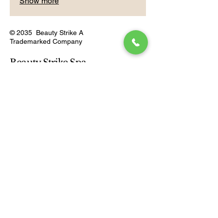
Show more
© 2035 Beauty Strike A
Trademarked Company
Beauty Strike Spa
Connect With Us
Email
*
Yes, subscribe me to your 
newsletter.
*
Subscribe