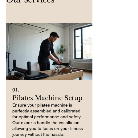
01.
Pilates Machine Setup
Ensure your pilates machine is
perfectly assembled and calibrated
for optimal performance and safety.
Our experts handle the installation,
allowing you to focus on your fitness
journey without the hassle.