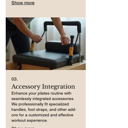
Show more
03.
Accessory Integration
Enhance your pilates routine with
seamlessly integrated accessories.
We professionally fit specialized
handles, foot straps, and other add-
ons for a customized and effective
workout experience.